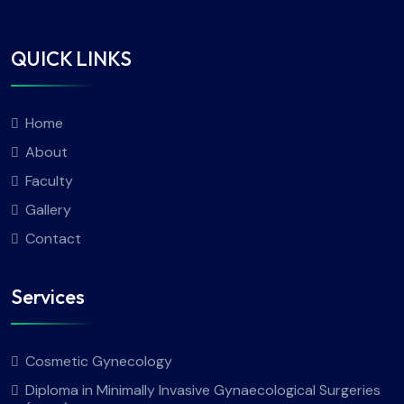
QUICK LINKS
Home
About
Faculty
Gallery
Contact
Services
Cosmetic Gynecology
Diploma in Minimally Invasive Gynaecological Surgeries