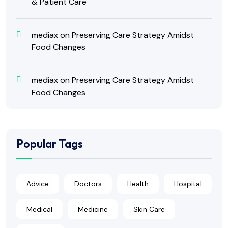
& Patient Care
mediax
on
Preserving Care Strategy Amidst
Food Changes
mediax
on
Preserving Care Strategy Amidst
Food Changes
Popular Tags
Advice
Doctors
Health
Hospital
Medical
Medicine
Skin Care