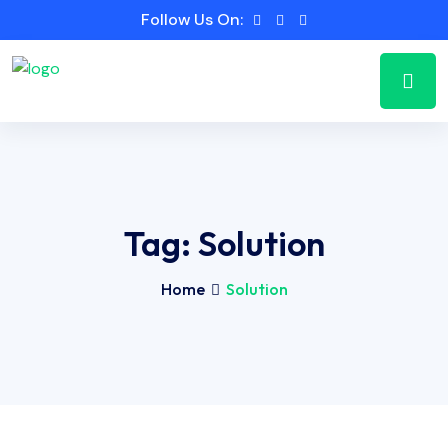
Follow Us On:
Tag:
Solution
Home
Solution