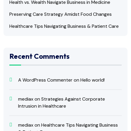
Health vs. Wealth Navigate Business in Medicine
Preserving Care Strategy Amidst Food Changes
Healthcare Tips Navigating Business & Patient Care
Recent Comments
A WordPress Commenter
on
Hello world!
mediax
on
Strategies Against Corporate
Intrusion in Healthcare
mediax
on
Healthcare Tips Navigating Business