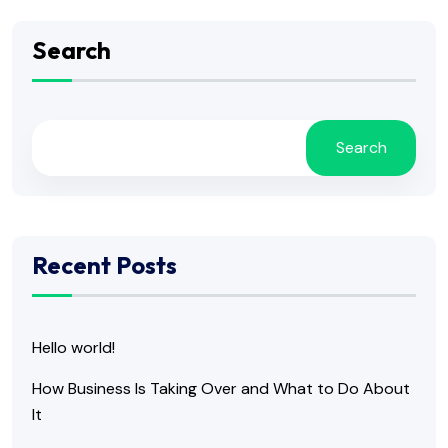
Search
Search
Recent Posts
Hello world!
How Business Is Taking Over and What to Do About
It