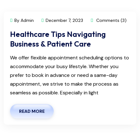
By Admin
December 7, 2023
Comments (3)
Healthcare Tips Navigating
Business & Patient Care
We offer flexible appointment scheduling options to
accommodate your busy lifestyle. Whether you
prefer to book in advance or need a same-day
appointment, we strive to make the process as
seamless as possible. Especially in light
READ MORE