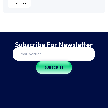
Solution
Subscribe For Newsletter
SUBSCRIBE