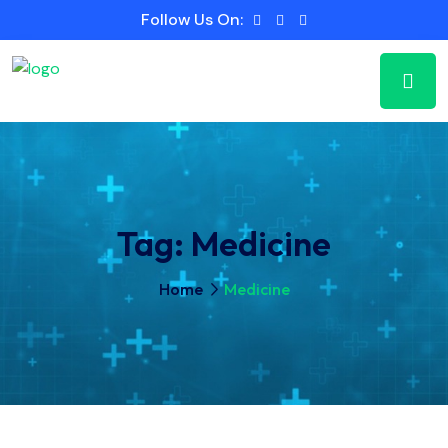
Follow Us On:
Tag:
Medicine
Home
Medicine