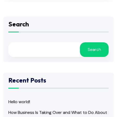
Search
Search
Recent Posts
Hello world!
How Business Is Taking Over and What to Do About