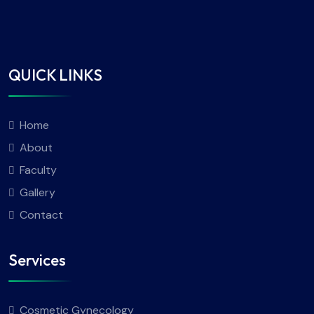
QUICK LINKS
Home
About
Faculty
Gallery
Contact
Services
Cosmetic Gynecology