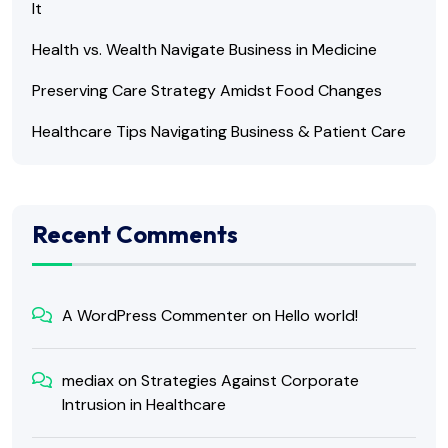
It
Health vs. Wealth Navigate Business in Medicine
Preserving Care Strategy Amidst Food Changes
Healthcare Tips Navigating Business & Patient Care
Recent Comments
A WordPress Commenter
on
Hello world!
mediax
on
Strategies Against Corporate
Intrusion in Healthcare