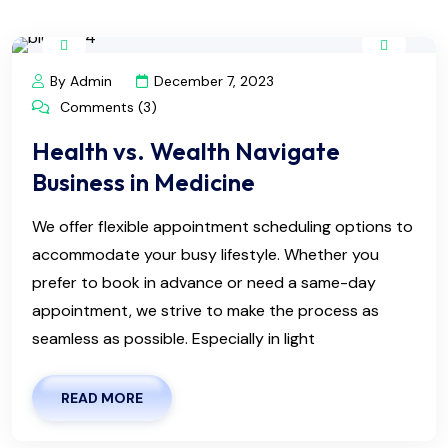
By Admin
December 7, 2023
Comments (3)
Health vs. Wealth Navigate
Business in Medicine
We offer flexible appointment scheduling options to
accommodate your busy lifestyle. Whether you
prefer to book in advance or need a same-day
appointment, we strive to make the process as
seamless as possible. Especially in light
READ MORE