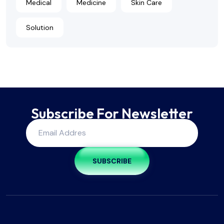
Medical
Medicine
Skin Care
Solution
Subscribe For Newsletter
SUBSCRIBE