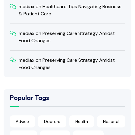
mediax
on
Healthcare Tips Navigating Business
& Patient Care
mediax
on
Preserving Care Strategy Amidst
Food Changes
mediax
on
Preserving Care Strategy Amidst
Food Changes
Popular Tags
Advice
Doctors
Health
Hospital