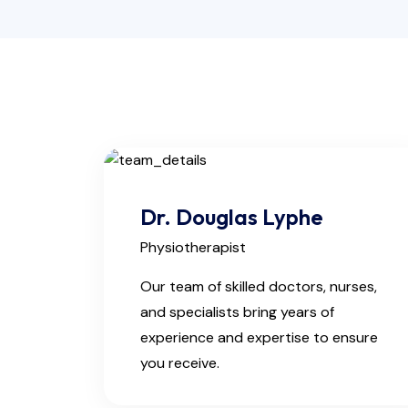
Dr. Douglas Lyphe
Physiotherapist
Our team of skilled doctors, nurses,
and specialists bring years of
experience and expertise to ensure
you receive.