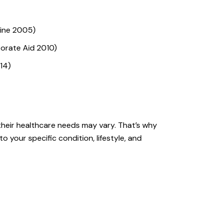
cine 2005)
orate Aid 2010)
14)
their healthcare needs may vary. That’s why
o your specific condition, lifestyle, and