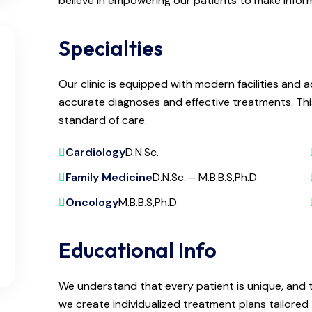
believe in empowering our patients to make infor
Specialties
Our clinic is equipped with modern facilities an
accurate diagnoses and effective treatments. Thi
standard of care.
Cardiology
D.N.Sc.
Family Medicine
D.N.Sc. – M.B.B.S,Ph.D
Oncology
M.B.B.S,Ph.D
Educational Info
We understand that every patient is unique, and 
we create individualized treatment plans tailored t