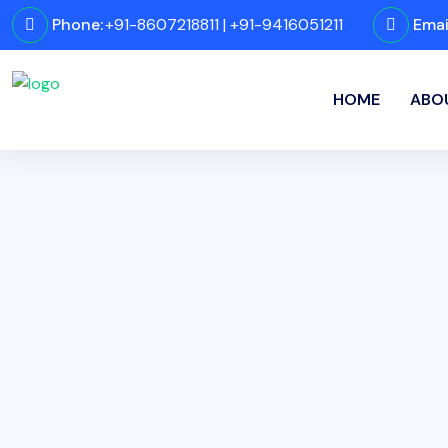
Phone:
+91-8607218811 | +91-9416051211
Emai
HOME
ABO