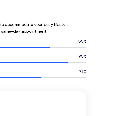
 to accommodate your busy lifestyle.
a same-day appointment.
80%
90%
75%