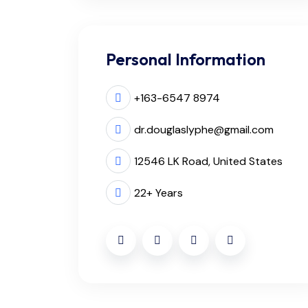
Personal Information
+163-6547 8974
dr.douglaslyphe@gmail.com
12546 LK Road, United States
22+ Years