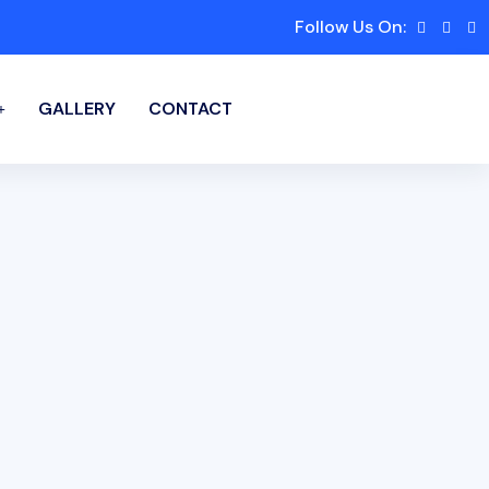
Follow Us On:
GALLERY
CONTACT