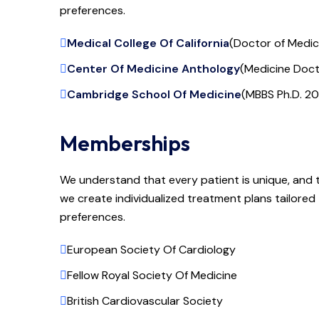
preferences.
Medical College Of California
(Doctor of Medi
Center Of Medicine Anthology
(Medicine Doct
Cambridge School Of Medicine
(MBBS Ph.D. 20
Memberships
We understand that every patient is unique, and 
we create individualized treatment plans tailored t
preferences.
European Society Of Cardiology
Fellow Royal Society Of Medicine
British Cardiovascular Society