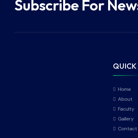
Subscribe For New
QUICK 
Home
About
Faculty
Gallery
Contact