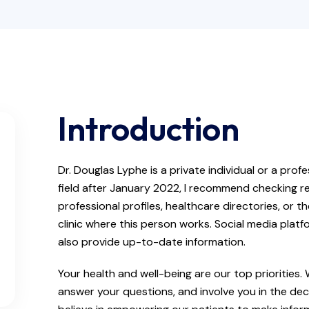
Introduction
Dr. Douglas Lyphe is a private individual or a pro
field after January 2022, I recommend checking re
professional profiles, healthcare directories, or th
clinic where this person works. Social media plat
also provide up-to-date information.
Your health and well-being are our top priorities.
answer your questions, and involve you in the de