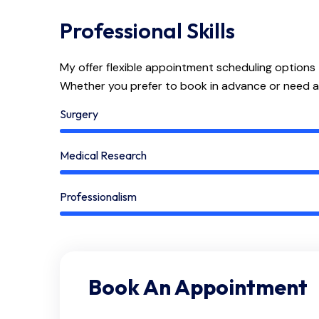
Professional Skills
My offer flexible appointment scheduling options
Whether you prefer to book in advance or need 
Surgery
Medical Research
Professionalism
Book An Appointment