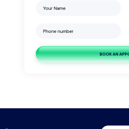
BOOK AN APP