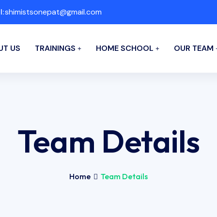
l:
shimistsonepat@gmail.com
UT US
TRAININGS
HOME SCHOOL
OUR TEAM
Team Details
Home
Team Details