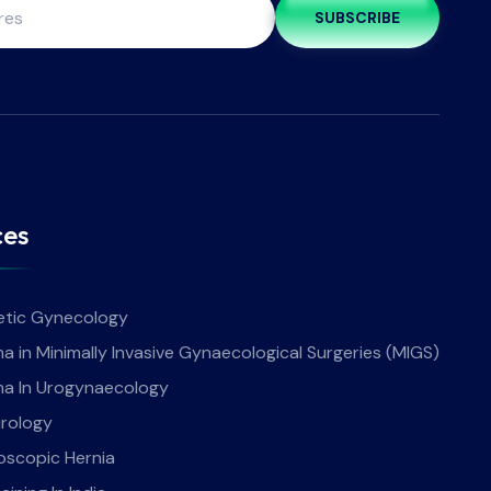
SUBSCRIBE
ces
tic Gynecology
a in Minimally Invasive Gynaecological Surgeries (MIGS)
ma In Urogynaecology
rology
oscopic Hernia