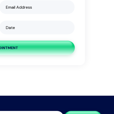
OINTMENT