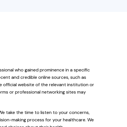
fessional who gained prominence in a specific
cent and credible online sources, such as
e official website of the relevant institution or
forms or professional networking sites may
 We take the time to listen to your concerns,
cision-making process for your healthcare. We