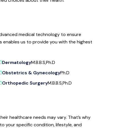
med choices about their health.
d advanced medical technology to ensure
s enables us to provide you with the highest
Dermatology
M.B.B.S,Ph.D
Obstetrics & Gynecology
Ph.D
Orthopedic Surgery
M.B.B.S,Ph.D
their healthcare needs may vary. That’s why
o your specific condition, lifestyle, and