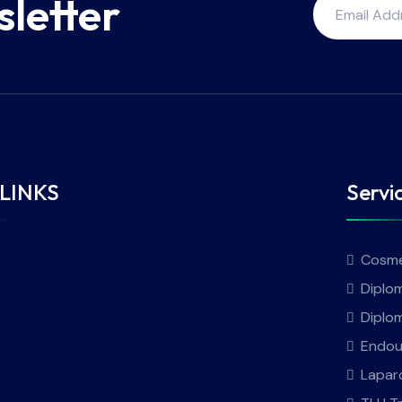
sletter
LINKS
Servi
Cosme
Diplom
Diplo
Endou
Lapar